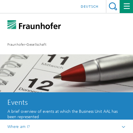
DEUTSCH
Fraunhofer-Gesellschaft
Events
A brief overview of events at which the Business Unit AAL has
been represented
Where am I?